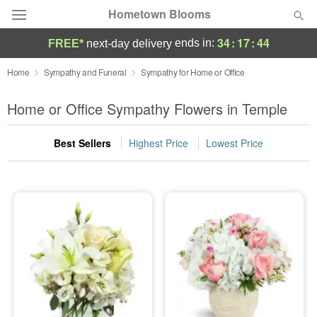
Hometown Blooms
34
:
17
:
43
ends in:
FREE*
next-day delivery
Deal of the Day
Home
Sympathy and Funeral
Sympathy for Home or Office
Summer
Home or Office Sympathy Flowers in Temple
Featured
Best Sellers
Highest Price
Lowest Price
Occasions
Birthday
Sympathy and Funeral
Flowers, Plants & Gifts
Our Shop