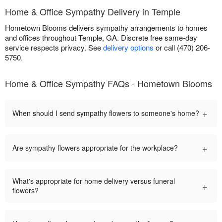
Home & Office Sympathy Delivery in Temple
Hometown Blooms delivers sympathy arrangements to homes
and offices throughout Temple, GA. Discrete free same-day
service respects privacy. See
delivery options
or call (470) 206-
5750.
Home & Office Sympathy FAQs - Hometown Blooms
+
When should I send sympathy flowers to someone's home?
+
Are sympathy flowers appropriate for the workplace?
What's appropriate for home delivery versus funeral
+
flowers?