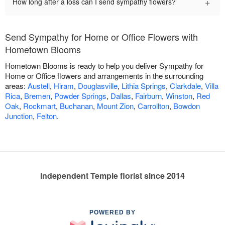
+
How long after a loss can I send sympathy flowers?
Send Sympathy for Home or Office Flowers with
Hometown Blooms
Hometown Blooms is ready to help you deliver Sympathy for
Home or Office flowers and arrangements in the surrounding
areas:
Austell
,
Hiram
,
Douglasville
,
Lithia Springs
,
Clarkdale
,
Villa
Rica
,
Bremen
,
Powder Springs
,
Dallas
,
Fairburn
,
Winston
,
Red
Oak
,
Rockmart
,
Buchanan
,
Mount Zion
,
Carrollton
,
Bowdon
Junction
,
Felton
.
Independent Temple florist since 2014
POWERED BY