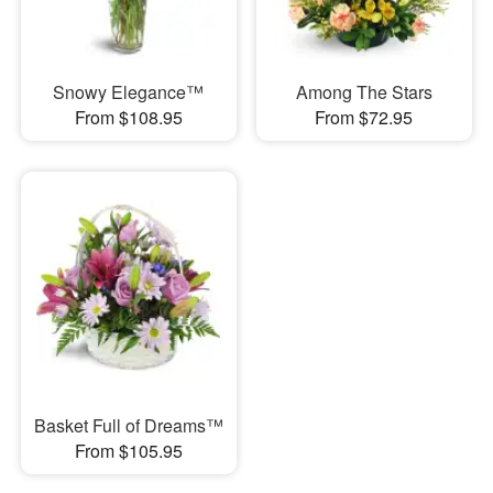
Snowy Elegance™
Among The Stars
From $108.95
From $72.95
Basket Full of Dreams™
From $105.95