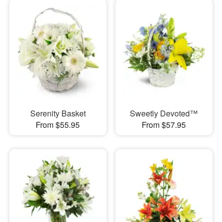
Serenity Basket
Sweetly Devoted™
From $55.95
From $57.95