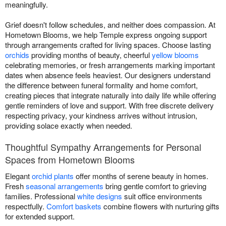
meaningfully.
Grief doesn't follow schedules, and neither does compassion. At
Hometown Blooms, we help Temple express ongoing support
through arrangements crafted for living spaces. Choose lasting
orchids
providing months of beauty, cheerful
yellow blooms
celebrating memories, or fresh arrangements marking important
dates when absence feels heaviest. Our designers understand
the difference between funeral formality and home comfort,
creating pieces that integrate naturally into daily life while offering
gentle reminders of love and support. With free discrete delivery
respecting privacy, your kindness arrives without intrusion,
providing solace exactly when needed.
Thoughtful Sympathy Arrangements for Personal
Spaces from Hometown Blooms
Elegant
orchid plants
offer months of serene beauty in homes.
Fresh
seasonal arrangements
bring gentle comfort to grieving
families. Professional
white designs
suit office environments
respectfully.
Comfort baskets
combine flowers with nurturing gifts
for extended support.