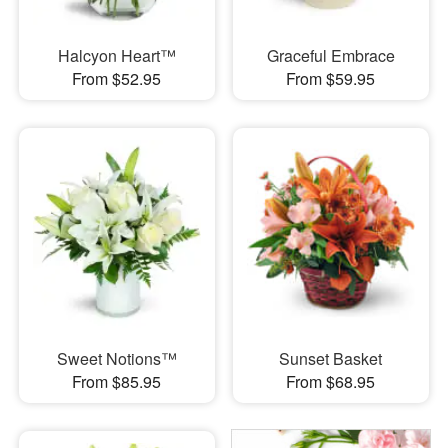
Halcyon Heart™
Graceful Embrace
From $52.95
From $59.95
Sweet Notions™
Sunset Basket
From $85.95
From $68.95