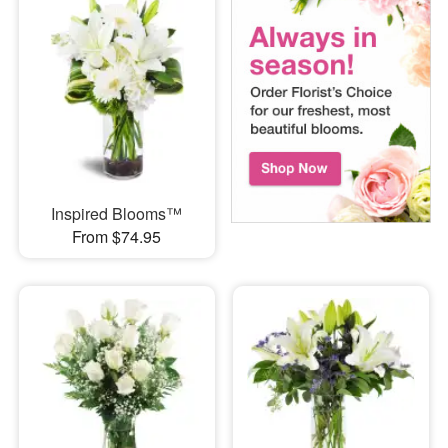
Inspired Blooms™
From $74.95