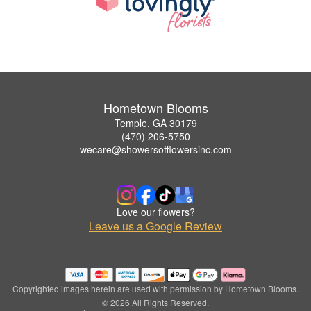
Hometown Blooms
Temple, GA 30179
(470) 206-5750
wecare@showersofflowersinc.com
Love our flowers?
Leave us a Google Review
Copyrighted images herein are used with permission by Hometown Blooms.
© 2026 All Rights Reserved.