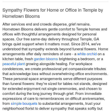
Sympathy Flowers for Home or Office in Temple by
Hometown Blooms
After services end and crowds disperse, grief remains.
Hometown Blooms delivers gentle comfort to Temple homes and
offices with thoughtful arrangements designed for personal
spaces. Our free same-day delivery throughout Temple, GA
brings quiet support when it matters most. Since 2014, we've
understood that sympathy extends beyond funeral flowers. Home
arrangements offer daily reminders of care - a
white orchid
on a
kitchen table, fresh
garden blooms
brightening a bedroom, or a
peaceful plant
growing alongside healing. For workplace
condolences, we create professional yet compassionate tributes
that acknowledge loss without overwhelming office environments.
These personal-space arrangements serve different purposes
than funeral flowers: they're sized for tables not stands, designed
for extended enjoyment not single ceremonies, and chosen to
comfort during the long journey through grief. From immediate
expressions of care to remembrances on difficult anniversaries,
from
simple bouquets
to substantial arrangements, trust your
neighborhood florist to deliver sympathy that speaks softly but