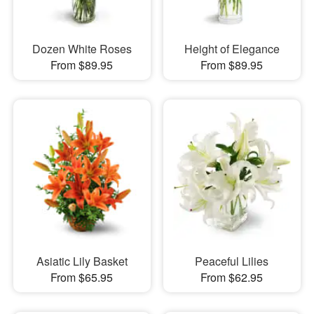
Dozen White Roses
Height of Elegance
From $89.95
From $89.95
Asiatic Lily Basket
Peaceful Lilies
From $65.95
From $62.95