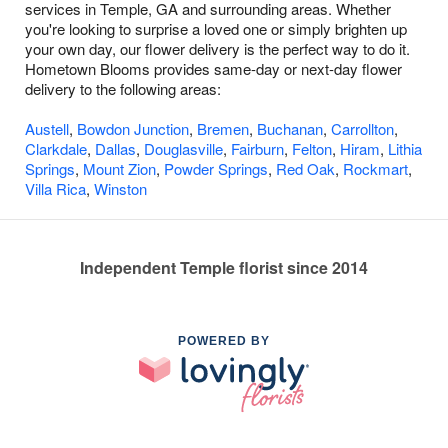
services in Temple, GA and surrounding areas. Whether
you're looking to surprise a loved one or simply brighten up
your own day, our flower delivery is the perfect way to do it.
Hometown Blooms provides same-day or next-day flower
delivery to the following areas:
Austell
,
Bowdon Junction
,
Bremen
,
Buchanan
,
Carrollton
,
Clarkdale
,
Dallas
,
Douglasville
,
Fairburn
,
Felton
,
Hiram
,
Lithia
Springs
,
Mount Zion
,
Powder Springs
,
Red Oak
,
Rockmart
,
Villa Rica
,
Winston
Independent Temple florist since 2014
POWERED BY