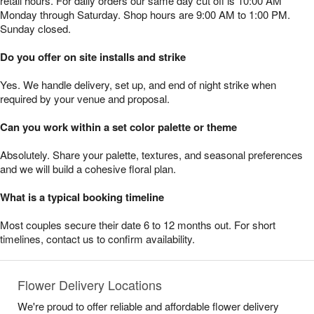
retail hours. For daily orders our same day cut off is 10:00 AM
Monday through Saturday. Shop hours are 9:00 AM to 1:00 PM.
Sunday closed.
Do you offer on site installs and strike
Yes. We handle delivery, set up, and end of night strike when
required by your venue and proposal.
Can you work within a set color palette or theme
Absolutely. Share your palette, textures, and seasonal preferences
and we will build a cohesive floral plan.
What is a typical booking timeline
Most couples secure their date 6 to 12 months out. For short
timelines, contact us to confirm availability.
Flower Delivery Locations
We're proud to offer reliable and affordable flower delivery