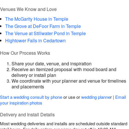
Venues We Know and Love
The McGarity House in Temple
The Grove at DeFoor Farm in Temple
The Venue at Stillwater Pond in Temple
Hightower Falls in Cedartown
How Our Process Works
Share your date, venue, and inspiration
Receive an itemized proposal with mood board and
delivery or install plan
We coordinate with your planner and venue for timelines
and placements
Start a wedding consult by phone
or use or
wedding planne
r |
Email
your inspiration photos
Delivery and Install Details
Most wedding deliveries and installs are scheduled outside standard