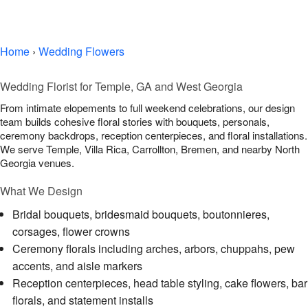
Wedding Gallery
Home
›
Wedding Flowers
Wedding Florist for Temple, GA and West Georgia
From intimate elopements to full weekend celebrations, our design
team builds cohesive floral stories with bouquets, personals,
ceremony backdrops, reception centerpieces, and floral installations.
We serve Temple, Villa Rica, Carrollton, Bremen, and nearby North
Georgia venues.
What We Design
Bridal bouquets, bridesmaid bouquets, boutonnieres,
corsages, flower crowns
Ceremony florals including arches, arbors, chuppahs, pew
accents, and aisle markers
Reception centerpieces, head table styling, cake flowers, bar
florals, and statement installs