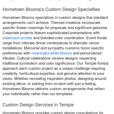
Hometown Blooms's Custom Design Specialties
Hometown Blooms specializes in custom designs that standard
arrangements can't achieve. Themed creations incorporate
specific flower meanings for proposals and significant gestures.
Corporate projects feature sophisticated presentations with
statement orchids
and branded color coordination. Event florals
range from intimate dinner centerpieces to dramatic venue
installations. Memorial and sympathy customs honor specific
preferences with
meaningful white blooms
and personalized
tributes. Cultural celebrations receive designs respecting
traditional symbolism and color significance. Our Temple florists
approach each custom project as a unique challenge requiring
creativity, horticultural expertise, and genuine attention to your
vision. Whether recreating inspiration photos, designing around
existing décor, or starting from scratch with just a feeling,
Hometown Blooms delivers custom arrangements that reflect
your individuality rather than our templates.
Custom Design Services in Temple
Hometown Blooms provides custom design consultations for