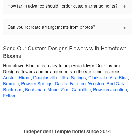
+
How far in advance should I order custom arrangements?
+
Can you recreate arrangements from photos?
Send Our Custom Designs Flowers with Hometown
Blooms
Hometown Blooms is ready to help you deliver Our Custom
Designs flowers and arrangements in the surrounding areas:
Austell
,
Hiram
,
Douglasville
,
Lithia Springs
,
Clarkdale
,
Villa Rica
,
Bremen
,
Powder Springs
,
Dallas
,
Fairburn
,
Winston
,
Red Oak
,
Rockmart
,
Buchanan
,
Mount Zion
,
Carrollton
,
Bowdon Junction
,
Felton
.
Independent Temple florist since 2014