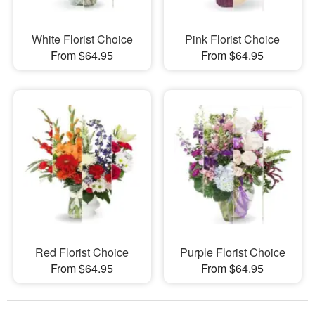
White Florist Choice
Pink Florist Choice
From $64.95
From $64.95
Red Florist Choice
Purple Florist Choice
From $64.95
From $64.95