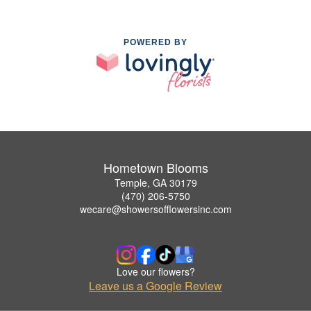
POWERED BY
Hometown Blooms
Temple, GA 30179
(470) 206-5750
wecare@showersofflowersinc.com
Love our flowers?
Leave us a Google Review