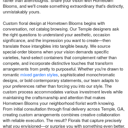
rather than afterthoughts. Share your vision with Hometown
Blooms, and we'll create something extraordinary that's distinctly,
unmistakably yours.
Custom floral design at Hometown Blooms begins with
conversation, not catalog browsing. Our Temple designers ask
the right questions to understand your aesthetic, occasion
significance, and the impression you want to create—then
translate those intangibles into tangible beauty. We source
special-order blooms when your vision demands specific
varieties, hand-select containers that complement rather than
compete, and incorporate distinctive touches that transform
arrangements from pretty to purposeful. Whether you're drawn to
romantic
mixed garden styles
, sophisticated monochromatic
designs, or bold contemporary statements, our team adapts to
your preferences rather than forcing you into our style. The
custom process accommodates various investment levels while
maintaining the craftsmanship and attention that makes
Hometown Blooms your neighborhood florist worth knowing.
From initial consultation through final delivery across Temple, GA,
creating custom arrangements combines creative collaboration
with reliable execution. The result? Florals that capture precisely
what you envisioned—or surprise you with something even better.