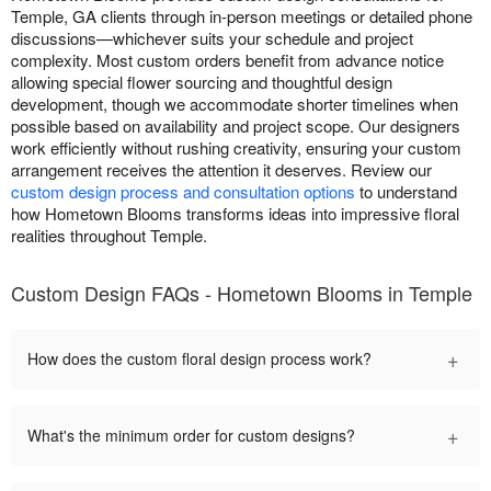
Temple, GA clients through in-person meetings or detailed phone
discussions—whichever suits your schedule and project
complexity. Most custom orders benefit from advance notice
allowing special flower sourcing and thoughtful design
development, though we accommodate shorter timelines when
possible based on availability and project scope. Our designers
work efficiently without rushing creativity, ensuring your custom
arrangement receives the attention it deserves. Review our
custom design process and consultation options
to understand
how Hometown Blooms transforms ideas into impressive floral
realities throughout Temple.
Custom Design FAQs - Hometown Blooms in Temple
+
How does the custom floral design process work?
+
What's the minimum order for custom designs?