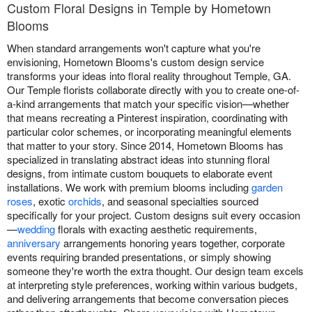
Custom Floral Designs in Temple by Hometown
Blooms
When standard arrangements won't capture what you're
envisioning, Hometown Blooms's custom design service
transforms your ideas into floral reality throughout Temple, GA.
Our Temple florists collaborate directly with you to create one-of-
a-kind arrangements that match your specific vision—whether
that means recreating a Pinterest inspiration, coordinating with
particular color schemes, or incorporating meaningful elements
that matter to your story. Since 2014, Hometown Blooms has
specialized in translating abstract ideas into stunning floral
designs, from intimate custom bouquets to elaborate event
installations. We work with premium blooms including
garden
roses
, exotic
orchids
, and seasonal specialties sourced
specifically for your project. Custom designs suit every occasion
—
wedding
florals with exacting aesthetic requirements,
anniversary
arrangements honoring years together, corporate
events requiring branded presentations, or simply showing
someone they're worth the extra thought. Our design team excels
at interpreting style preferences, working within various budgets,
and delivering arrangements that become conversation pieces