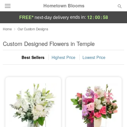
Hometown Blooms
12
:
00
:
58
ends in:
FREE*
next-day delivery
Deal of the Day
Home
Our Custom Designs
Summer
Custom Designed Flowers in Temple
Featured
Best Sellers
Highest Price
Lowest Price
Occasions
Birthday
Sympathy and Funeral
Flowers, Plants & Gifts
Our Shop