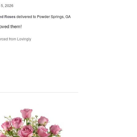
15, 2026
Red Roses
delivered to Powder Springs, GA
loved them!
rced from Lovingly