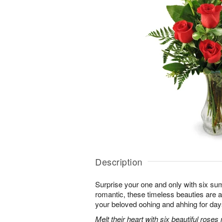
Description
Surprise your one and only with six s
romantic, these timeless beauties are a t
your beloved oohing and ahhing for day
Melt their heart with six beautiful rose