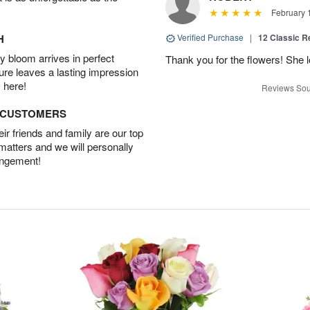
February 
H
Verified Purchase
|
12 Classic 
 bloom arrives in perfect
Thank you for the flowers! She 
ture leaves a lasting impression
 here!
Reviews Sou
D CUSTOMERS
r friends and family are our top
 matters and we will personally
angement!