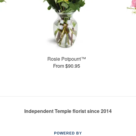
Rosie Potpourri™
From $90.95
Independent Temple florist since 2014
POWERED BY