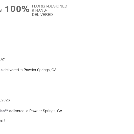
100%
FLORIST-DESIGNED
S
& HAND-
DELIVERED
g
2021
es
delivered to Powder Springs, GA
, 2026
Kiss™
delivered to Powder Springs, GA
rs!