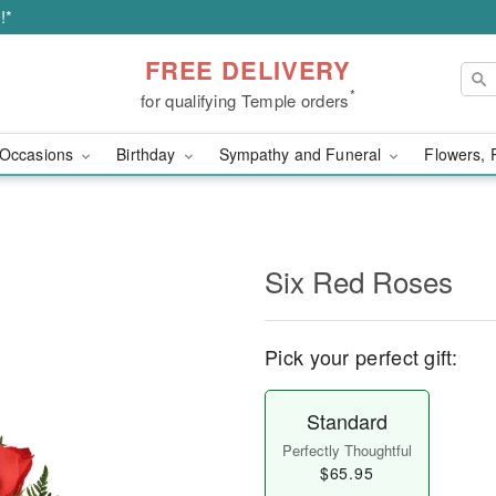
!*
FREE DELIVERY
*
for qualifying Temple orders
Occasions
Birthday
Sympathy and Funeral
Flowers, 
Six Red Roses
Pick your perfect gift:
Standard
Perfectly Thoughtful
$65.95