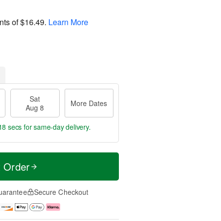
nts of
$16.49
.
Learn More
Sat
More Dates
Aug 8
17 secs
for same-day delivery.
t Order
uarantee
Secure Checkout