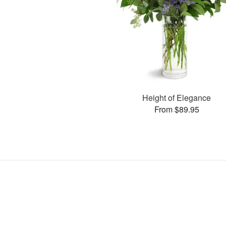
Height of Elegance
From $89.95