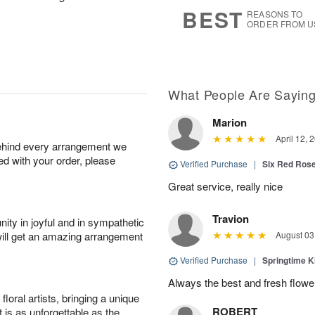
6
s
BEST
REASONS TO
ORDER FROM U
What People Are Sayin
Marion
April 12, 
behind every arrangement we
ied with your order, please
Verified Purchase
|
Six Red Ros
Great service, really nice
Travion
ity in joyful and in sympathetic
will get an amazing arrangement
August 03
Verified Purchase
|
Springtime 
Always the best and fresh flowe
oral artists, bringing a unique
ROBERT
t is as unforgettable as the