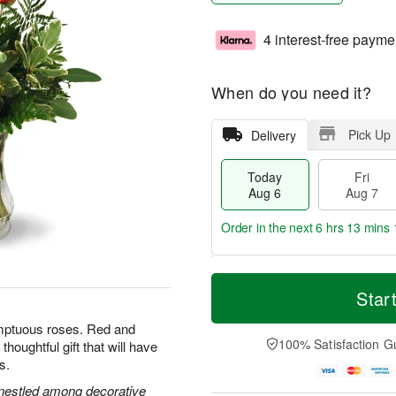
4 interest-free payme
When do you need it?
Pick Up
Delivery
Today
Fri
Aug 6
Aug 7
Order in the next
6 hrs 13 mins 
T
M
o
S
o
Star
F
d
a
r
ri
a
t
e
umptuous roses. Red and
A
y
A
D
100% Satisfaction G
houghtful gift that will have
u
A
u
a
g
s.
u
g
t
7
g
8
e
s nestled among decorative