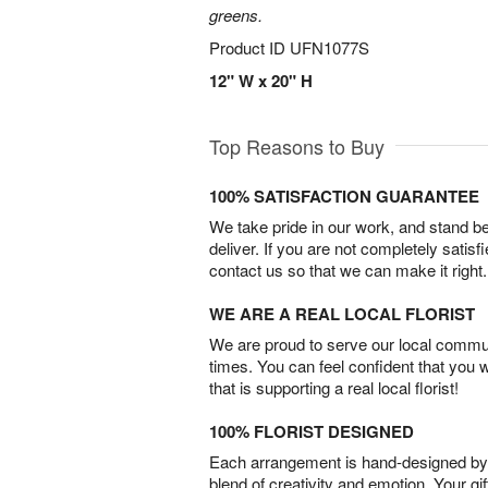
greens.
Product ID
UFN1077S
12" W x 20" H
Top Reasons to Buy
100% SATISFACTION GUARANTEE
We take pride in our work, and stand 
deliver. If you are not completely satisf
contact us so that we can make it right.
WE ARE A REAL LOCAL FLORIST
We are proud to serve our local commun
times. You can feel confident that you 
that is supporting a real local florist!
100% FLORIST DESIGNED
Each arrangement is hand-designed by fl
blend of creativity and emotion. Your gif