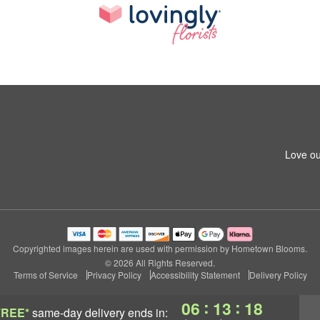
Love ou
Copyrighted images herein are used with permission by Hometown Blooms.
© 2026 All Rights Reserved.
Terms of Service
Privacy Policy
Accessibility Statement
Delivery Policy
:
:
06
13
17
FREE*
same-day delivery
ends in: