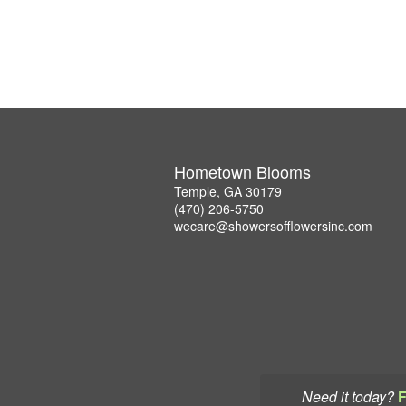
Hometown Blooms
Temple, GA 30179
(470) 206-5750
wecare@showersofflowersinc.com
Need it today?