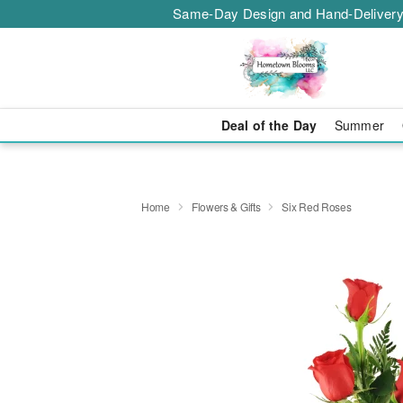
Same-Day Design and Hand-Delivery
Deal of the Day
Summer
Home
Flowers & Gifts
Six Red Roses