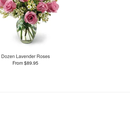
Dozen Lavender Roses
From $89.95