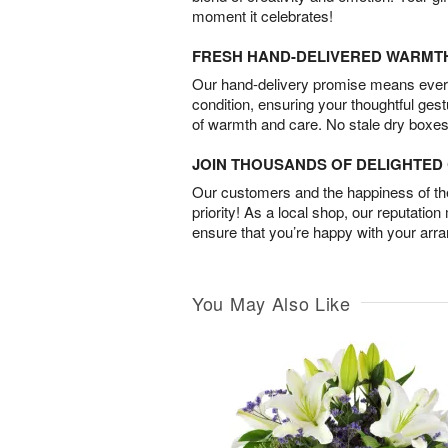
moment it celebrates!
FRESH HAND-DELIVERED WARMT
Our hand-delivery promise means every
condition, ensuring your thoughtful ges
of warmth and care. No stale dry boxes
JOIN THOUSANDS OF DELIGHTE
Our customers and the happiness of thei
priority! As a local shop, our reputation
ensure that you’re happy with your arr
You May Also Like