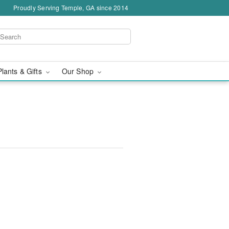
Proudly Serving Temple, GA since 2014
Plants & Gifts
Our Shop