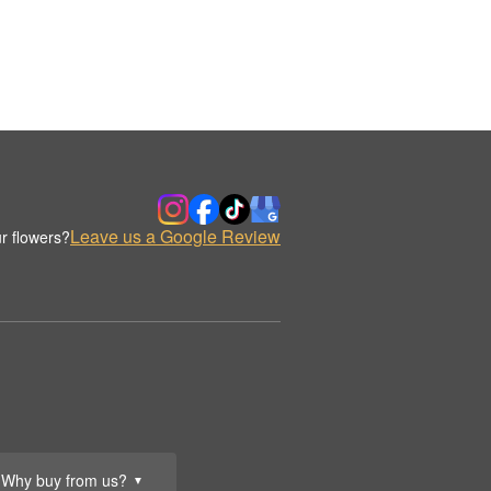
Leave us a Google Review
r flowers?
Why buy from us?
▼