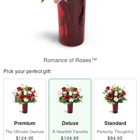
Romance of Roses™
Pick your perfect gift:
Premium
Deluxe
Standard
The Ultimate Gesture
A Heartfelt Favorite
Perfectly Thoughtful
$124.95
$104.95
$84.95