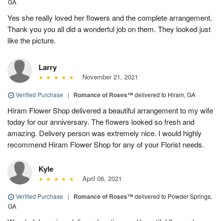
GA
Yes she really loved her flowers and the complete arrangement.
Thank you you all did a wonderful job on them. They looked just
like the picture.
Larry
November 21, 2021
Verified Purchase
|
Romance of Roses™
delivered to Hiram, GA
Hiram Flower Shop delivered a beautiful arrangement to my wife
today for our anniversary. The flowers looked so fresh and
amazing. Delivery person was extremely nice. I would highly
recommend Hiram Flower Shop for any of your Florist needs.
Kyle
April 06, 2021
Verified Purchase
|
Romance of Roses™
delivered to Powder Springs,
GA