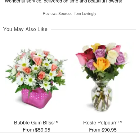
Wonderful service, delivered on time and beautiful flowers!
Reviews Sourced from Lovingly
You May Also Like
Bubble Gum Bliss™
Rosie Potpourri™
From $59.95
From $90.95