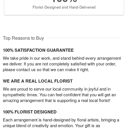
Florist-Designed and Hand-Delivered
Top Reasons to Buy
100% SATISFACTION GUARANTEE
We take pride in our work, and stand behind every arrangement
we deliver. If you are not completely satisfied with your order,
please contact us so that we can make it right.
WE ARE A REAL LOCAL FLORIST
We are proud to serve our local community in joyful and in
sympathetic times. You can feel confident that you will get an
amazing arrangement that is supporting a real local florist!
100% FLORIST DESIGNED
Each arrangement is hand-designed by floral artists, bringing a
unique blend of creativity and emotion. Your gift is as