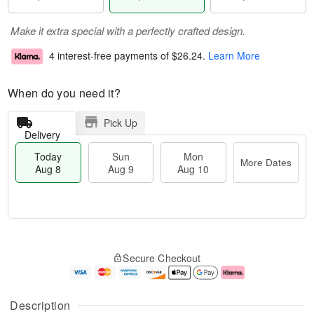
Make it extra special with a perfectly crafted design.
4 interest-free payments of
$26.24
.
Learn More
When do you need it?
Pick Up
Delivery
Today
Sun
Mon
More Dates
Aug 8
Aug 9
Aug 10
T
M
M
o
S
o
o
Secure Checkout
d
u
r
n
a
n
e
A
y
A
D
u
A
u
a
g
Description
u
g
t