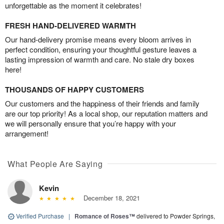
unforgettable as the moment it celebrates!
FRESH HAND-DELIVERED WARMTH
Our hand-delivery promise means every bloom arrives in
perfect condition, ensuring your thoughtful gesture leaves a
lasting impression of warmth and care. No stale dry boxes
here!
THOUSANDS OF HAPPY CUSTOMERS
Our customers and the happiness of their friends and family
are our top priority! As a local shop, our reputation matters and
we will personally ensure that you’re happy with your
arrangement!
What People Are Saying
Kevin
December 18, 2021
Verified Purchase
|
Romance of Roses™
delivered to Powder Springs,