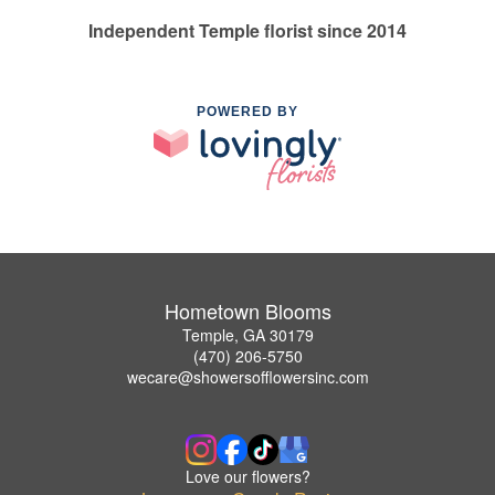
Independent Temple florist since 2014
POWERED BY
Hometown Blooms
Temple, GA 30179
(470) 206-5750
wecare@showersofflowersinc.com
Love our flowers?