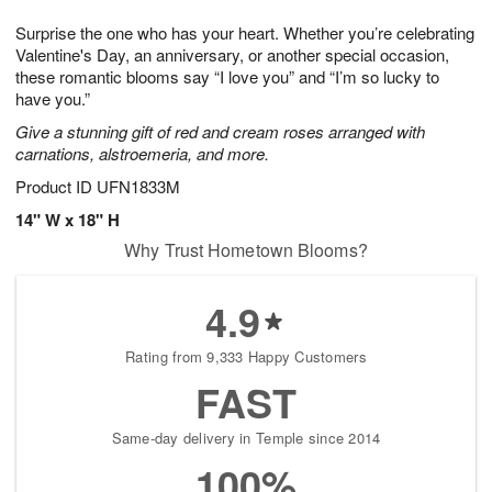
1
g
9
e
0
Surprise the one who has your heart. Whether you’re celebrating
8
s
Valentine's Day, an anniversary, or another special occasion,
these romantic blooms say “I love you” and “I’m so lucky to
have you.”
Give a stunning gift of red and cream roses arranged with
carnations, alstroemeria, and more.
Product ID
UFN1833M
14" W x 18" H
Why Trust Hometown Blooms?
4.9
Rating from 9,333 Happy Customers
FAST
Same-day delivery in Temple since 2014
100%