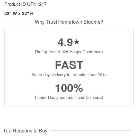
Product ID
UFN1217
22" W x 22" H
Why Trust Hometown Blooms?
4.9
Rating from 9,328 Happy Customers
FAST
Same-day delivery in Temple since 2014
100%
Florist-Designed and Hand-Delivered
Top Reasons to Buy