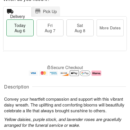
Pick Up
Delivery
Today
Fri
Sat
More Dates
Aug 6
Aug 7
Aug 8
T
M
o
S
o
F
Secure Checkout
d
a
r
ri
a
t
e
A
y
A
D
u
A
u
a
g
Description
u
g
t
7
g
8
e
Convey your heartfelt compassion and support with this vibrant
6
s
daisy wreath. The uplifting and comforting blooms will beautifully
celebrate a life that always brought sunshine to others.
Yellow daisies, purple stock, and lavender roses are gracefully
arranged for the funeral service or wake.