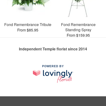
Fond Remembrance Tribute
Fond Remembrance
Standing Spray
From $85.95
From $159.95
Independent Temple florist since 2014
POWERED BY