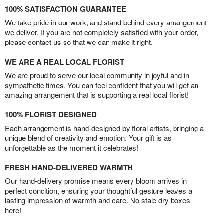
100% SATISFACTION GUARANTEE
We take pride in our work, and stand behind every arrangement
we deliver. If you are not completely satisfied with your order,
please contact us so that we can make it right.
WE ARE A REAL LOCAL FLORIST
We are proud to serve our local community in joyful and in
sympathetic times. You can feel confident that you will get an
amazing arrangement that is supporting a real local florist!
100% FLORIST DESIGNED
Each arrangement is hand-designed by floral artists, bringing a
unique blend of creativity and emotion. Your gift is as
unforgettable as the moment it celebrates!
FRESH HAND-DELIVERED WARMTH
Our hand-delivery promise means every bloom arrives in
perfect condition, ensuring your thoughtful gesture leaves a
lasting impression of warmth and care. No stale dry boxes
here!