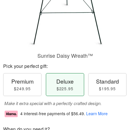
Sunrise Daisy Wreath™
Pick your perfect gift:
Premium
Deluxe
Standard
$249.95
$225.95
$195.95
Make it extra special with a perfectly crafted design.
4 interest-free payments of
$56.49
.
Learn More
When do you need it?