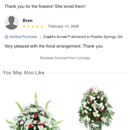
Thank you for the flowers! She loved them!
Bren
February 13, 2026
Verified Purchase
|
Cupid's Arrow™
delivered to Powder Springs, GA
Very pleased with the floral arrangement. Thank you
Reviews Sourced from Lovingly
You May Also Like