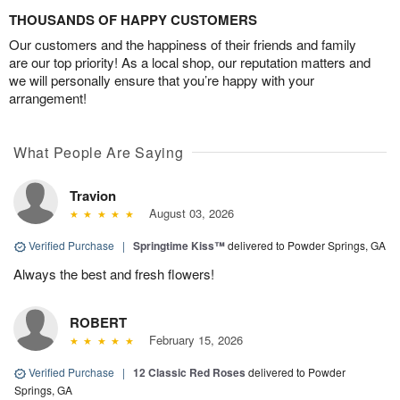
THOUSANDS OF HAPPY CUSTOMERS
Our customers and the happiness of their friends and family
are our top priority! As a local shop, our reputation matters and
we will personally ensure that you’re happy with your
arrangement!
What People Are Saying
Travion
August 03, 2026
Verified Purchase
|
Springtime Kiss™
delivered to Powder Springs, GA
Always the best and fresh flowers!
ROBERT
February 15, 2026
Verified Purchase
|
12 Classic Red Roses
delivered to Powder
Springs, GA