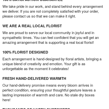
We take pride in our work, and stand behind every arrangement
we deliver. If you are not completely satisfied with your order,
please contact us so that we can make it right.
WE ARE A REAL LOCAL FLORIST
We are proud to serve our local community in joyful and in
sympathetic times. You can feel confident that you will get an
amazing arrangement that is supporting a real local florist!
100% FLORIST DESIGNED
Each arrangement is hand-designed by floral artists, bringing a
unique blend of creativity and emotion. Your gift is as
unforgettable as the moment it celebrates!
FRESH HAND-DELIVERED WARMTH
Our hand-delivery promise means every bloom arrives in
perfect condition, ensuring your thoughtful gesture leaves a
lasting impression of warmth and care. No stale dry boxes
here!