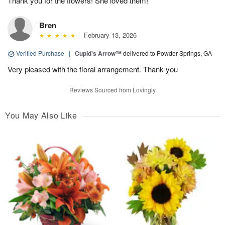
Thank you for the flowers! She loved them!
Bren
February 13, 2026
Verified Purchase
|
Cupid's Arrow™
delivered to Powder Springs, GA
Very pleased with the floral arrangement. Thank you
Reviews Sourced from Lovingly
You May Also Like