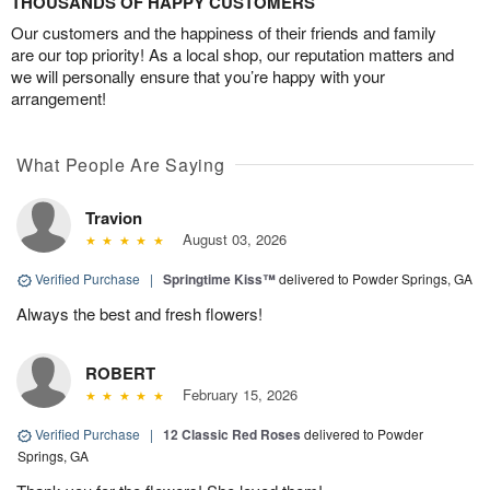
THOUSANDS OF HAPPY CUSTOMERS
Our customers and the happiness of their friends and family
are our top priority! As a local shop, our reputation matters and
we will personally ensure that you’re happy with your
arrangement!
What People Are Saying
Travion
August 03, 2026
Verified Purchase
|
Springtime Kiss™
delivered to Powder Springs, GA
Always the best and fresh flowers!
ROBERT
February 15, 2026
Verified Purchase
|
12 Classic Red Roses
delivered to Powder
Springs, GA