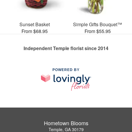
Sunset Basket
Simple Gifts Bouquet™
From $68.95
From $55.95
Independent Temple florist since 2014
POWERED BY
Hometown Blooms
Temple, GA 30179