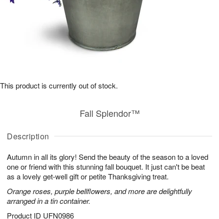
This product is currently out of stock.
Fall Splendor™
Description
Autumn in all its glory! Send the beauty of the season to a loved
one or friend with this stunning fall bouquet. It just can't be beat
as a lovely get-well gift or petite Thanksgiving treat.
Orange roses, purple bellflowers, and more are delightfully
arranged in a tin container.
Product ID
UFN0986