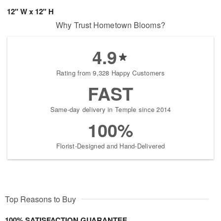
12" W x 12" H
Why Trust Hometown Blooms?
4.9
Rating from 9,328 Happy Customers
FAST
Same-day delivery in Temple since 2014
100%
Florist-Designed and Hand-Delivered
Top Reasons to Buy
100% SATISFACTION GUARANTEE