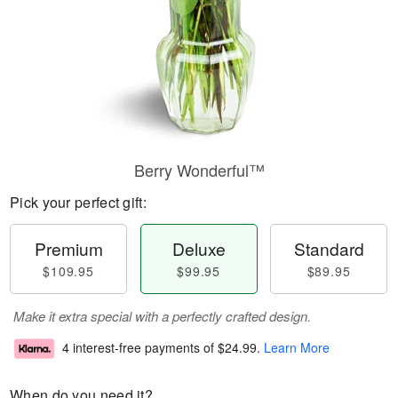
Berry Wonderful™
Pick your perfect gift:
Premium
Deluxe
Standard
$109.95
$99.95
$89.95
Make it extra special with a perfectly crafted design.
4 interest-free payments of
$24.99
.
Learn More
When do you need it?