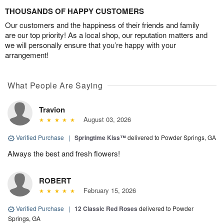
THOUSANDS OF HAPPY CUSTOMERS
Our customers and the happiness of their friends and family
are our top priority! As a local shop, our reputation matters and
we will personally ensure that you’re happy with your
arrangement!
What People Are Saying
Travion
August 03, 2026
Verified Purchase
|
Springtime Kiss™
delivered to Powder Springs, GA
Always the best and fresh flowers!
ROBERT
February 15, 2026
Verified Purchase
|
12 Classic Red Roses
delivered to Powder
Springs, GA