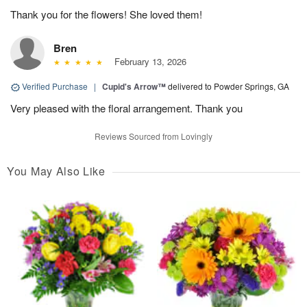
Thank you for the flowers! She loved them!
Bren
February 13, 2026
Verified Purchase
|
Cupid's Arrow™
delivered to Powder Springs, GA
Very pleased with the floral arrangement. Thank you
Reviews Sourced from Lovingly
You May Also Like