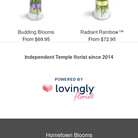
Budding Blooms
Radiant Rainbow™
From $69.95
From $72.95
Independent Temple florist since 2014
POWERED BY
Hometown Blooms