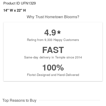
Product ID
UFN1329
14" W x 22" H
Why Trust Hometown Blooms?
4.9
Rating from 9,333 Happy Customers
FAST
Same-day delivery in Temple since 2014
100%
Florist-Designed and Hand-Delivered
Top Reasons to Buy