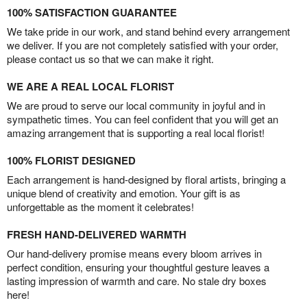
100% SATISFACTION GUARANTEE
We take pride in our work, and stand behind every arrangement
we deliver. If you are not completely satisfied with your order,
please contact us so that we can make it right.
WE ARE A REAL LOCAL FLORIST
We are proud to serve our local community in joyful and in
sympathetic times. You can feel confident that you will get an
amazing arrangement that is supporting a real local florist!
100% FLORIST DESIGNED
Each arrangement is hand-designed by floral artists, bringing a
unique blend of creativity and emotion. Your gift is as
unforgettable as the moment it celebrates!
FRESH HAND-DELIVERED WARMTH
Our hand-delivery promise means every bloom arrives in
perfect condition, ensuring your thoughtful gesture leaves a
lasting impression of warmth and care. No stale dry boxes
here!