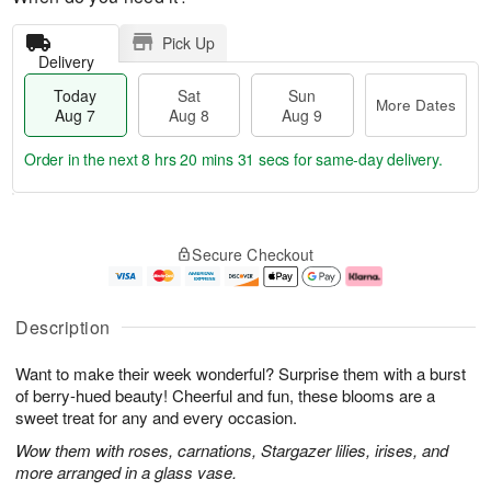
Pick Up
Delivery
Today
Sat
Sun
More Dates
Aug 7
Aug 8
Aug 9
Order in the next
8 hrs 20 mins 30 secs
for same-day delivery.
T
M
o
S
S
o
Secure Checkout
d
a
u
r
a
t
n
e
y
A
A
D
A
u
u
a
Description
u
g
g
t
g
8
9
e
Want to make their week wonderful? Surprise them with a burst
7
s
of berry-hued beauty! Cheerful and fun, these blooms are a
sweet treat for any and every occasion.
Wow them with roses, carnations, Stargazer lilies, irises, and
more arranged in a glass vase.